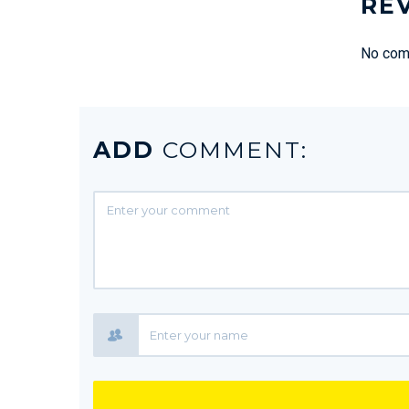
RE
No comm
ADD
COMMENT: