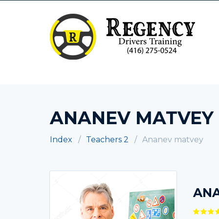
ANANEV MATVEY
Index
Teachers 2
Ananev matvey
AN