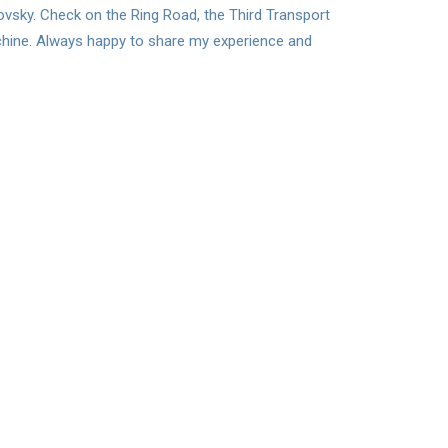
lovsky. Check on the Ring Road, the Third Transport
achine. Always happy to share my experience and