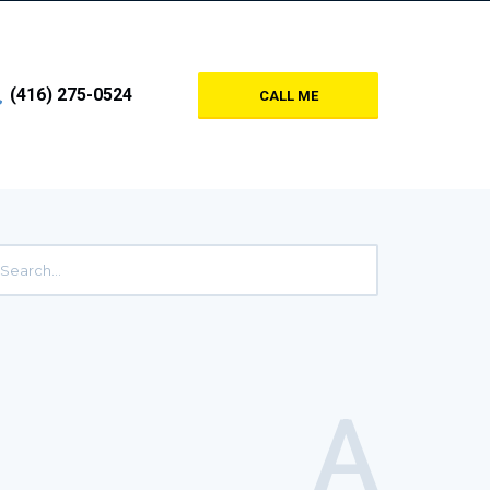
(416) 275-0524
CALL ME
A