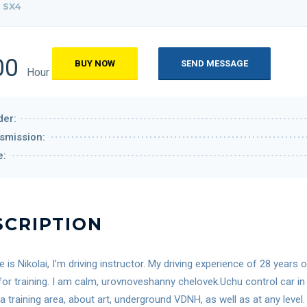
 SX4
00
BUY NOW
SEND MESSAGE
Hour
er:
smission:
e:
SCRIPTION
is Nikolai, I’m driving instructor. My driving experience of 28 years
for training. I am calm, urovnoveshanny chelovek.Uchu control car in 
 a training area, about art, underground VDNH, as well as at any lev