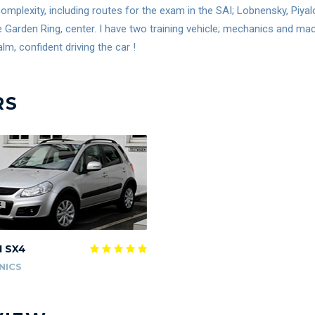
omplexity, including routes for the exam in the SAI; Lobnensky, Piya
e Garden Ring, center. I have two training vehicle; mechanics and m
lm, confident driving the car !
RS
I SX4
NICS