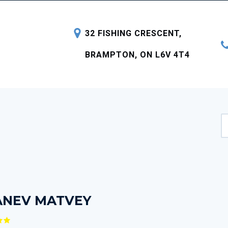
32 FISHING CRESCENT,
BRAMPTON, ON L6V 4T4
ANEV MATVEY