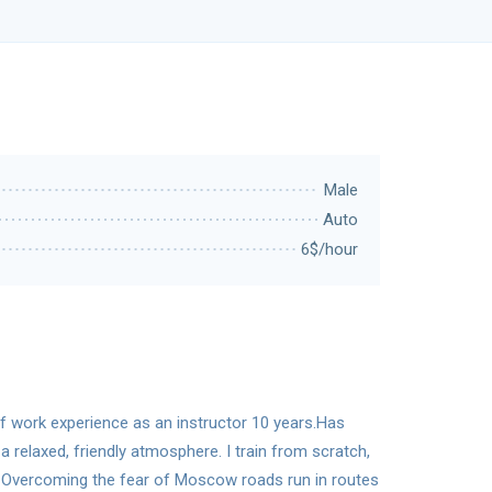
Male
Auto
6$/hour
 of work experience as an instructor 10 years.Has
a relaxed, friendly atmosphere. I train from scratch,
el. Overcoming the fear of Moscow roads run in routes