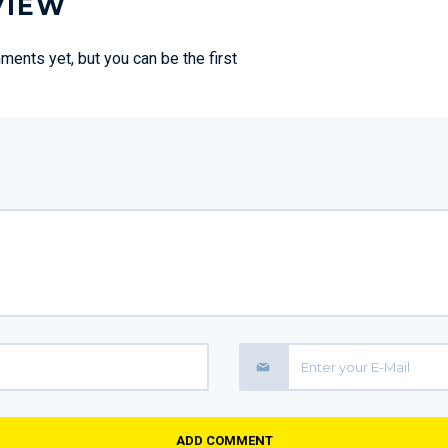
VIEW
ents yet, but you can be the first
ADD COMMENT