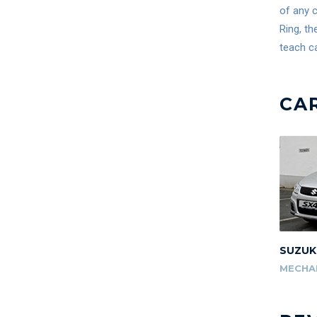
of any c
Ring, th
teach ca
CA
SUZUK
MECHA