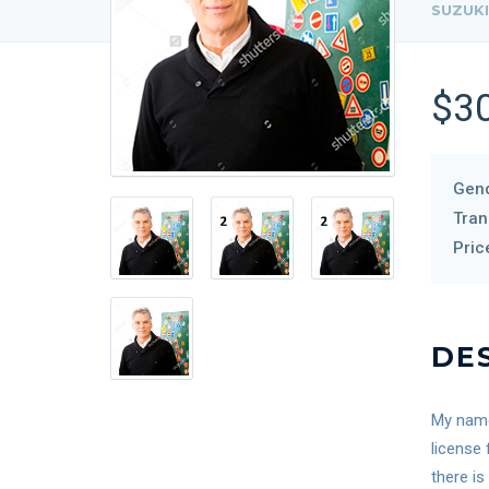
SUZUKI
$3
Gend
Tran
Pric
DE
My name 
license 
there is