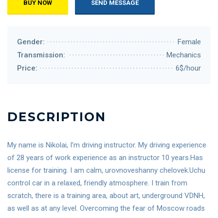
BUY NOW
SEND MESSAGE
Gender:
Female
Transmission:
Mechanics
Price:
6$/hour
DESCRIPTION
My name is Nikolai, I’m driving instructor. My driving experience
of 28 years of work experience as an instructor 10 years.Has
license for training. I am calm, urovnoveshanny chelovek.Uchu
control car in a relaxed, friendly atmosphere. I train from
scratch, there is a training area, about art, underground VDNH,
as well as at any level. Overcoming the fear of Moscow roads