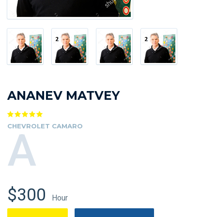
ANANEV MATVEY
CHEVROLET CAMARO
A
$300
Hour