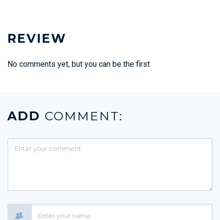
REVIEW
No comments yet, but you can be the first
ADD
COMMENT: