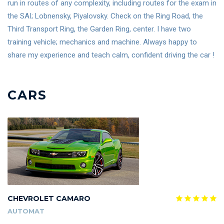
run in routes of any complexity, including routes for the exam in
the SAI; Lobnensky, Piyalovsky. Check on the Ring Road, the
Third Transport Ring, the Garden Ring, center. I have two
training vehicle; mechanics and machine. Always happy to
share my experience and teach calm, confident driving the car !
CARS
CHEVROLET CAMARO
AUTOMAT