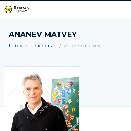
ANANEV MATVEY
Index
Teachers 2
Ananev matvey